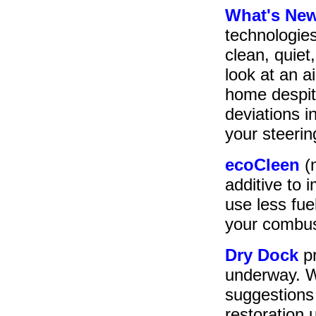
What's Ne
technologies
clean, quiet
look at an ai
home despit
deviations i
your steerin
ecoCleen
(
additive to
use less fu
your combus
Dry Dock
pr
underway. W
suggestions 
restoration 