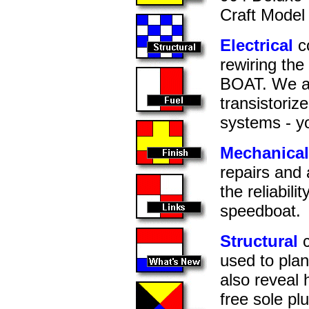
Craft Model 
Electrical
co
rewiring the
BOAT. We a
transistorize
systems - yo
Mechanical
repairs and 
the reliabil
speedboat.
Structural
c
used to pla
also reveal
free sole pl