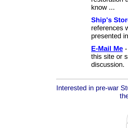
know ...
Ship's Stor
references 
presented i
E-Mail Me
-
this site or 
discussion.
Interested in pre-war S
th