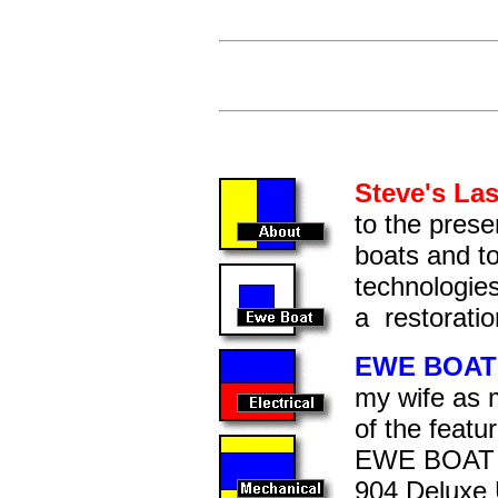
Cl
Steve's La
to the prese
boats and t
technologies
a restoratio
EWE BOAT
my wife as 
of the featu
EWE BOAT is
904 Deluxe Ut