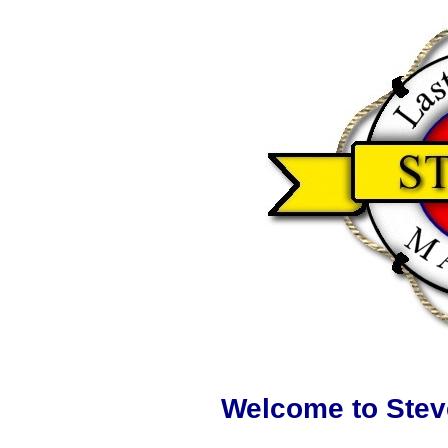
Welcome to Stev