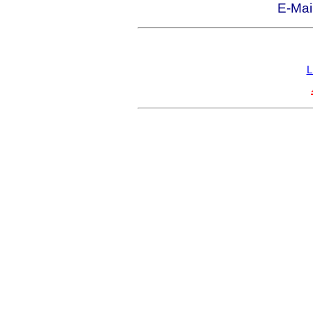
E-Mai
L