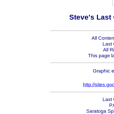
Steve's Last
All Conte
Last
All 
This page l
Graphic e
http://sites.g
Last
P.
Saratoga Sp