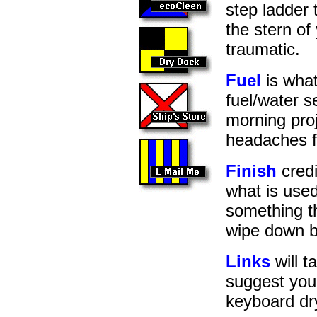
step ladder 
the stern o
traumatic.
Fuel
is what
fuel/water s
morning proj
headaches f
Finish
credi
what is used
something th
wipe down b
Links
will t
suggest you
keyboard dr